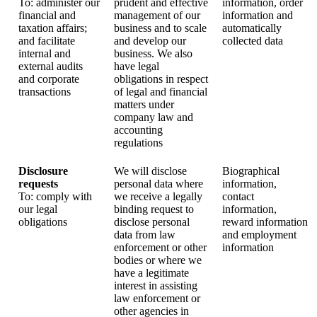
To: administer our
prudent and effective
information, order
financial and
management of our
information and
taxation affairs;
business and to scale
automatically
and facilitate
and develop our
collected data
internal and
business. We also
external audits
have legal
and corporate
obligations in respect
transactions
of legal and financial
matters under
company law and
accounting
regulations
Disclosure
We will disclose
Biographical
requests
personal data where
information,
To: comply with
we receive a legally
contact
our legal
binding request to
information,
obligations
disclose personal
reward information
data from law
and employment
enforcement or other
information
bodies or where we
have a legitimate
interest in assisting
law enforcement or
other agencies in