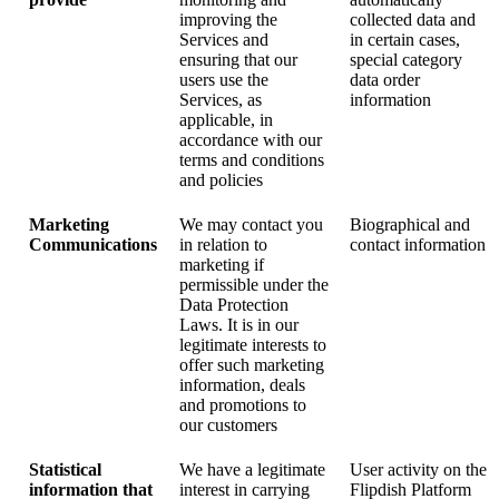
improving the
collected data and
Services and
in certain cases,
ensuring that our
special category
users use the
data order
Services, as
information
applicable, in
accordance with our
terms and conditions
and policies
Marketing
We may contact you
Biographical and
Communications
in relation to
contact information
marketing if
permissible under the
Data Protection
Laws. It is in our
legitimate interests to
offer such marketing
information, deals
and promotions to
our customers
Statistical
We have a legitimate
User activity on the
information that
interest in carrying
Flipdish Platform