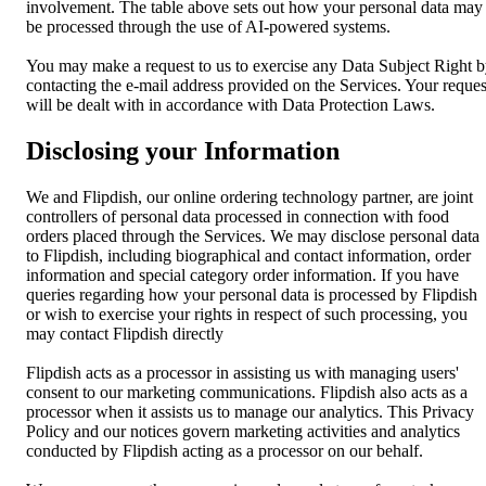
involvement. The table above sets out how your personal data may
be processed through the use of AI-powered systems.
You may make a request to us to exercise any Data Subject Right 
contacting the e-mail address provided on the Services. Your reques
will be dealt with in accordance with Data Protection Laws.
Disclosing your Information
We and Flipdish, our online ordering technology partner, are joint
controllers of personal data processed in connection with food
orders placed through the Services. We may disclose personal data
to Flipdish, including biographical and contact information, order
information and special category order information. If you have
queries regarding how your personal data is processed by Flipdish
or wish to exercise your rights in respect of such processing, you
may contact Flipdish directly
Flipdish acts as a processor in assisting us with managing users'
consent to our marketing communications. Flipdish also acts as a
processor when it assists us to manage our analytics. This Privacy
Policy and our notices govern marketing activities and analytics
conducted by Flipdish acting as a processor on our behalf.