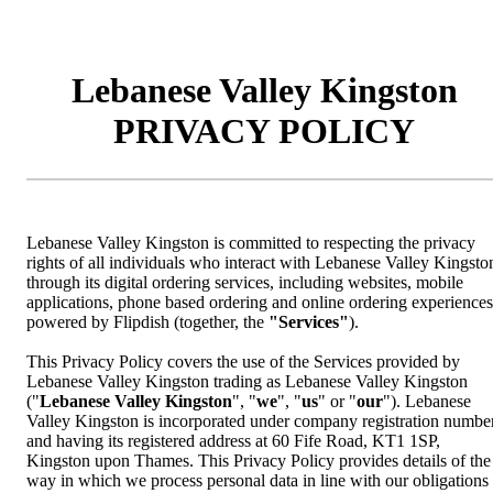
Lebanese Valley Kingston
PRIVACY POLICY
Lebanese Valley Kingston is committed to respecting the privacy
rights of all individuals who interact with Lebanese Valley Kingsto
through its digital ordering services, including websites, mobile
applications, phone based ordering and online ordering experiences
powered by Flipdish (together, the
"Services"
).
This Privacy Policy covers the use of the Services provided by
Lebanese Valley Kingston trading as Lebanese Valley Kingston
("
Lebanese Valley Kingston
", "
we
", "
us
" or "
our
"). Lebanese
Valley Kingston is incorporated under company registration numbe
and having its registered address at 60 Fife Road, KT1 1SP,
Kingston upon Thames. This Privacy Policy provides details of the
way in which we process personal data in line with our obligations