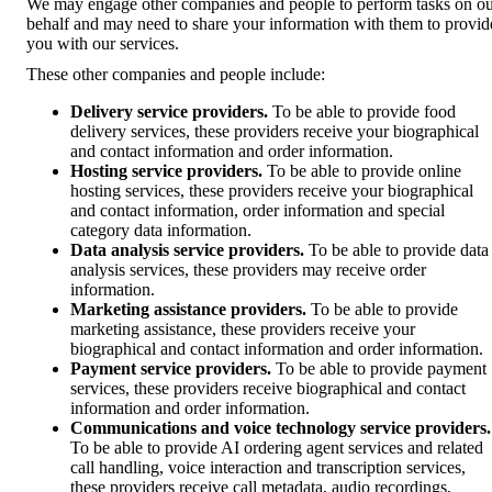
We may engage other companies and people to perform tasks on o
behalf and may need to share your information with them to provid
you with our services.
These other companies and people include:
Delivery service providers.
To be able to provide food
delivery services, these providers receive your biographical
and contact information and order information.
Hosting service providers.
To be able to provide online
hosting services, these providers receive your biographical
and contact information, order information and special
category data information.
Data analysis service providers.
To be able to provide data
analysis services, these providers may receive order
information.
Marketing assistance providers.
To be able to provide
marketing assistance, these providers receive your
biographical and contact information and order information.
Payment service providers.
To be able to provide payment
services, these providers receive biographical and contact
information and order information.
Communications and voice technology service providers.
To be able to provide AI ordering agent services and related
call handling, voice interaction and transcription services,
these providers receive call metadata, audio recordings,