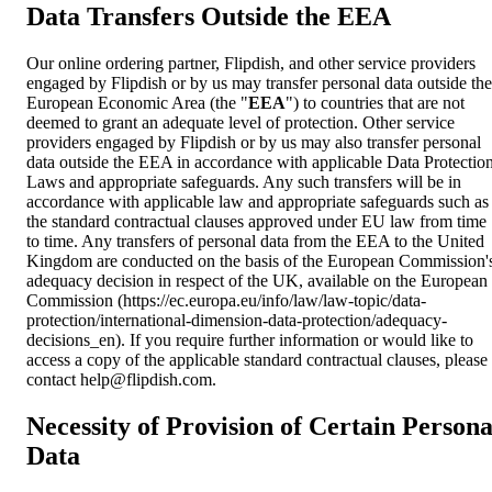
Data Transfers Outside the EEA
Our online ordering partner, Flipdish, and other service providers
engaged by Flipdish or by us may transfer personal data outside the
European Economic Area (the "
EEA
") to countries that are not
deemed to grant an adequate level of protection. Other service
providers engaged by Flipdish or by us may also transfer personal
data outside the EEA in accordance with applicable Data Protectio
Laws and appropriate safeguards. Any such transfers will be in
accordance with applicable law and appropriate safeguards such as
the standard contractual clauses approved under EU law from time
to time. Any transfers of personal data from the EEA to the United
Kingdom are conducted on the basis of the European Commission'
adequacy decision in respect of the UK, available on the European
Commission (https://ec.europa.eu/info/law/law-topic/data-
protection/international-dimension-data-protection/adequacy-
decisions_en). If you require further information or would like to
access a copy of the applicable standard contractual clauses, please
contact
help@flipdish.com
.
Necessity of Provision of Certain Persona
Data