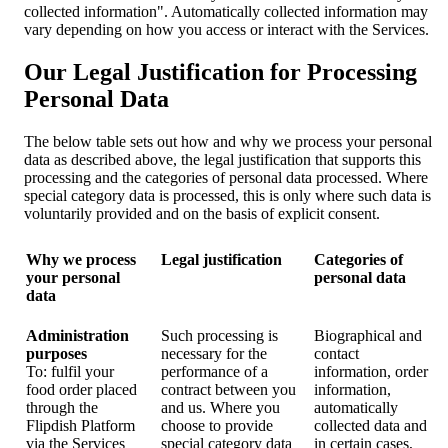
collected information". Automatically collected information may
vary depending on how you access or interact with the Services.
Our Legal Justification for Processing
Personal Data
The below table sets out how and why we process your personal
data as described above, the legal justification that supports this
processing and the categories of personal data processed. Where
special category data is processed, this is only where such data is
voluntarily provided and on the basis of explicit consent.
Why we process
Legal justification
Categories of
your personal
personal data
data
Administration
Such processing is
Biographical and
purposes
necessary for the
contact
To: fulfil your
performance of a
information, order
food order placed
contract between you
information,
through the
and us. Where you
automatically
Flipdish Platform
choose to provide
collected data and
via the Services
special category data
in certain cases,