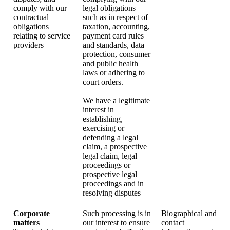
comply with our
legal obligations
contractual
such as in respect of
obligations
taxation, accounting,
relating to service
payment card rules
providers
and standards, data
protection, consumer
and public health
laws or adhering to
court orders.
We have a legitimate
interest in
establishing,
exercising or
defending a legal
claim, a prospective
legal claim, legal
proceedings or
prospective legal
proceedings and in
resolving disputes
Corporate
Such processing is in
Biographical and
matters
our interest to ensure
contact