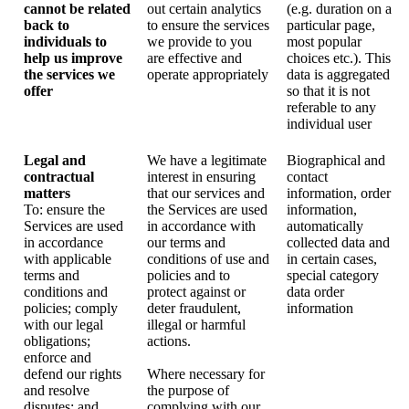
cannot be related
out certain analytics
(e.g. duration on a
back to
to ensure the services
particular page,
individuals to
we provide to you
most popular
help us improve
are effective and
choices etc.). This
the services we
operate appropriately
data is aggregated
offer
so that it is not
referable to any
individual user
Legal and
We have a legitimate
Biographical and
contractual
interest in ensuring
contact
matters
that our services and
information, order
To: ensure the
the Services are used
information,
Services are used
in accordance with
automatically
in accordance
our terms and
collected data and
with applicable
conditions of use and
in certain cases,
terms and
policies and to
special category
conditions and
protect against or
data order
policies; comply
deter fraudulent,
information
with our legal
illegal or harmful
obligations;
actions.
enforce and
defend our rights
Where necessary for
and resolve
the purpose of
disputes; and
complying with our