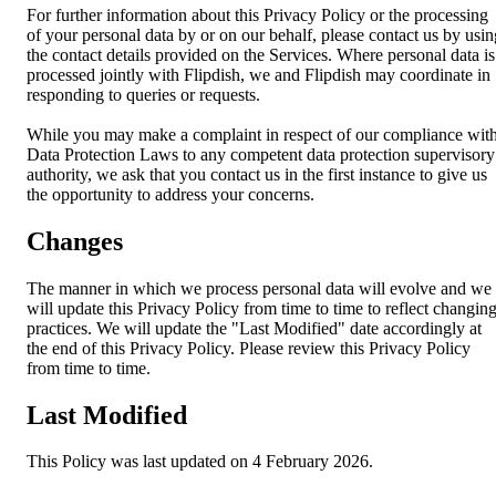
For further information about this Privacy Policy or the processing
of your personal data by or on our behalf, please contact us by usin
the contact details provided on the Services. Where personal data is
processed jointly with Flipdish, we and Flipdish may coordinate in
responding to queries or requests.
While you may make a complaint in respect of our compliance wit
Data Protection Laws to any competent data protection supervisory
authority, we ask that you contact us in the first instance to give us
the opportunity to address your concerns.
Changes
The manner in which we process personal data will evolve and we
will update this Privacy Policy from time to time to reflect changin
practices. We will update the "Last Modified" date accordingly at
the end of this Privacy Policy. Please review this Privacy Policy
from time to time.
Last Modified
This Policy was last updated on 4 February 2026.