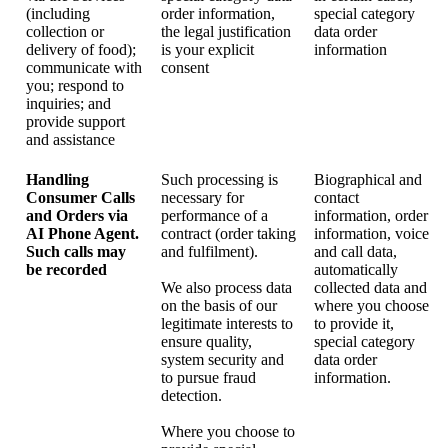
(including
order information,
special category
collection or
the legal justification
data order
delivery of food);
is your explicit
information
communicate with
consent
you; respond to
inquiries; and
provide support
and assistance
Handling
Such processing is
Biographical and
Consumer Calls
necessary for
contact
and Orders via
performance of a
information, order
AI Phone Agent.
contract (order taking
information, voice
Such calls may
and fulfilment).
and call data,
be recorded
automatically
We also process data
collected data and
on the basis of our
where you choose
legitimate interests to
to provide it,
ensure quality,
special category
system security and
data order
to pursue fraud
information.
detection.
Where you choose to