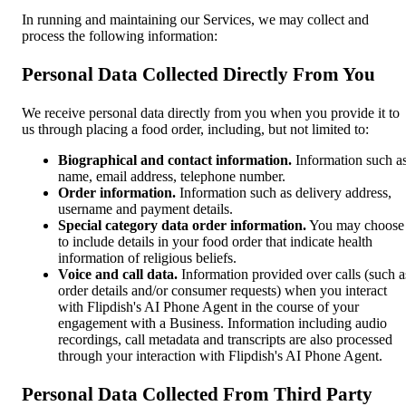
In running and maintaining our Services, we may collect and
process the following information:
Personal Data Collected Directly From You
We receive personal data directly from you when you provide it to
us through placing a food order, including, but not limited to:
Biographical and contact information.
Information such a
name, email address, telephone number.
Order information.
Information such as delivery address,
username and payment details.
Special category data order information.
You may choose
to include details in your food order that indicate health
information of religious beliefs.
Voice and call data.
Information provided over calls (such a
order details and/or consumer requests) when you interact
with Flipdish's AI Phone Agent in the course of your
engagement with a Business. Information including audio
recordings, call metadata and transcripts are also processed
through your interaction with Flipdish's AI Phone Agent.
Personal Data Collected From Third Party