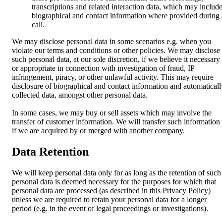
transcriptions and related interaction data, which may includ
biographical and contact information where provided during 
call.
We may disclose personal data in some scenarios e.g. when you
violate our terms and conditions or other policies. We may disclose
such personal data, at our sole discretion, if we believe it necessary
or appropriate in connection with investigation of fraud, IP
infringement, piracy, or other unlawful activity. This may require
disclosure of biographical and contact information and automaticall
collected data, amongst other personal data.
In some cases, we may buy or sell assets which may involve the
transfer of customer information. We will transfer such information
if we are acquired by or merged with another company.
Data Retention
We will keep personal data only for as long as the retention of such
personal data is deemed necessary for the purposes for which that
personal data are processed (as described in this Privacy Policy)
unless we are required to retain your personal data for a longer
period (e.g. in the event of legal proceedings or investigations).