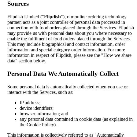
Sources
Flipdish Limited ("
Flipdish
"), our online ordering technology
partner, acts as a joint controller of personal data processed in
connection with food orders placed through the Services. Flipdish
may provide us with personal data about you where necessary to
enable the fulfilment of food orders placed through the Services.
This may include biographical and contact information, order
information and special category order information. For more
information in respect of Flipdish, please see the "How we share
data" section below.
Personal Data We Automatically Collect
Some personal data is automatically collected when you use or
interact with the Services, such as:
IP address;
device identifiers;
browser information; and
any personal data contained in cookie data (as explained in
the Cookie Policy).
This information is collectively referred to as "Automatically