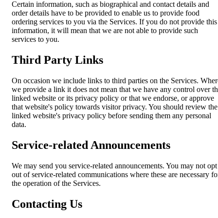
Certain information, such as biographical and contact details and
order details have to be provided to enable us to provide food
ordering services to you via the Services. If you do not provide this
information, it will mean that we are not able to provide such
services to you.
Third Party Links
On occasion we include links to third parties on the Services. Wher
we provide a link it does not mean that we have any control over t
linked website or its privacy policy or that we endorse, or approve
that website's policy towards visitor privacy. You should review the
linked website's privacy policy before sending them any personal
data.
Service-related Announcements
We may send you service-related announcements. You may not opt
out of service-related communications where these are necessary fo
the operation of the Services.
Contacting Us