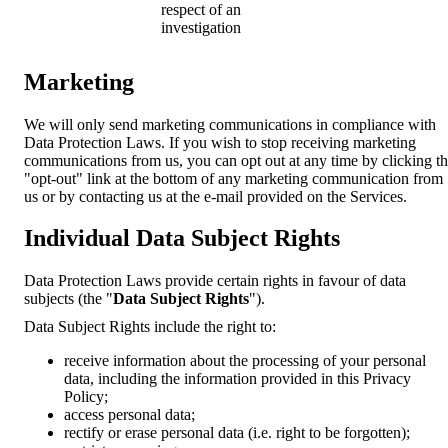
respect of an
investigation
Marketing
We will only send marketing communications in compliance with
Data Protection Laws. If you wish to stop receiving marketing
communications from us, you can opt out at any time by clicking t
"opt-out" link at the bottom of any marketing communication from
us or by contacting us at the e-mail provided on the Services.
Individual Data Subject Rights
Data Protection Laws provide certain rights in favour of data
subjects (the "
Data Subject Rights
").
Data Subject Rights include the right to:
receive information about the processing of your personal
data, including the information provided in this Privacy
Policy;
access personal data;
rectify or erase personal data (i.e. right to be forgotten);