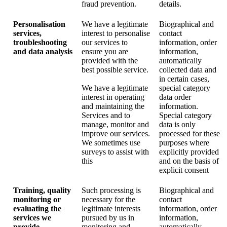
fraud prevention.
details.
Personalisation
We have a legitimate
Biographical and
services,
interest to personalise
contact
troubleshooting
our services to
information, order
and data analysis
ensure you are
information,
provided with the
automatically
best possible service.
collected data and
in certain cases,
We have a legitimate
special category
interest in operating
data order
and maintaining the
information.
Services and to
Special category
manage, monitor and
data is only
improve our services.
processed for these
We sometimes use
purposes where
surveys to assist with
explicitly provided
this
and on the basis of
explicit consent
Training, quality
Such processing is
Biographical and
monitoring or
necessary for the
contact
evaluating the
legitimate interests
information, order
services we
pursued by us in
information,
provide
monitoring and
automatically