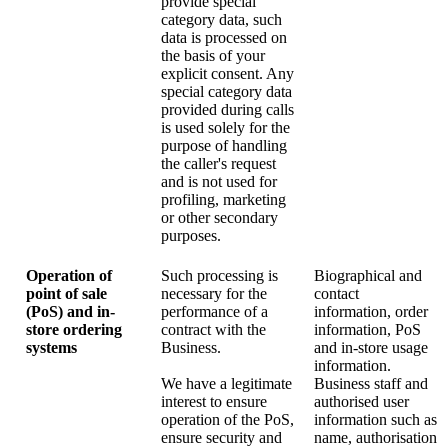
provide special
category data, such
data is processed on
the basis of your
explicit consent. Any
special category data
provided during calls
is used solely for the
purpose of handling
the caller's request
and is not used for
profiling, marketing
or other secondary
purposes.
Operation of
Such processing is
Biographical and
point of sale
necessary for the
contact
(PoS) and in-
performance of a
information, order
store ordering
contract with the
information, PoS
systems
Business.
and in-store usage
information.
We have a legitimate
Business staff and
interest to ensure
authorised user
operation of the PoS,
information such as
ensure security and
name, authorisation