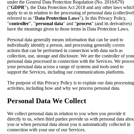
under the General Data Protection Regulation (No. 2016/679)
("
GDPR
"), the Data Protection Act 2018 and any other laws whic
apply to us in relation to the processing of personal data (collective
referred to as "
Data Protection Laws
"). In this Privacy Policy,
"
controller
", "
personal data
" and "
process
" (and its derivatives)
have the meanings given to those terms in Data Protection Laws.
Personal data generally means information that can be used to
individually identify a person, and processing generally covers
actions that can be performed in connection with data such as
collection, use, storage and disclosure. We are the controller of you
personal data processed in connection with the Services. We proces
your personal data across a range of systems and tools used to
support the Services, including our communications platforms.
The purpose of this Privacy Policy is to explain our data processing
activities, including how and why we process personal data.
Personal Data We Collect
We collect personal data in relation to you when you provide it
directly to us, when third parties provide us with personal data abou
you or when personal data about you is automatically collected in
connection with your use of our Services.