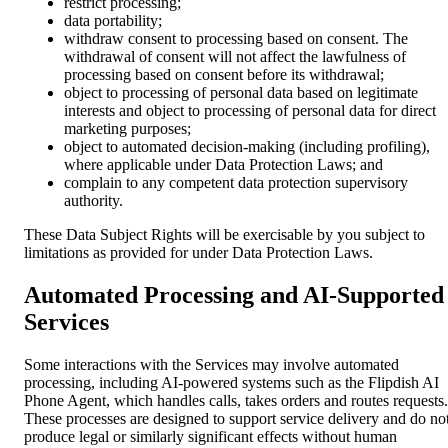
restrict processing;
data portability;
withdraw consent to processing based on consent. The
withdrawal of consent will not affect the lawfulness of
processing based on consent before its withdrawal;
object to processing of personal data based on legitimate
interests and object to processing of personal data for direct
marketing purposes;
object to automated decision-making (including profiling),
where applicable under Data Protection Laws; and
complain to any competent data protection supervisory
authority.
These Data Subject Rights will be exercisable by you subject to
limitations as provided for under Data Protection Laws.
Automated Processing and AI-Supported
Services
Some interactions with the Services may involve automated
processing, including AI-powered systems such as the Flipdish AI
Phone Agent, which handles calls, takes orders and routes requests.
These processes are designed to support service delivery and do no
produce legal or similarly significant effects without human