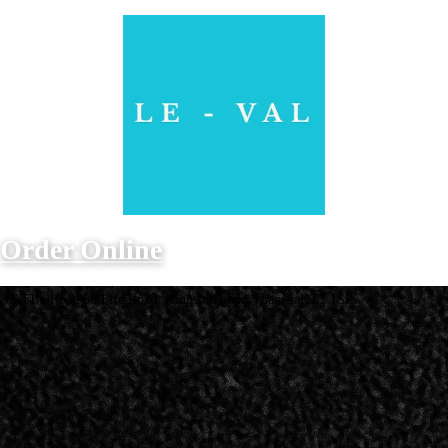
Order Online
60 Fife Road 60 Fife Road, Kingston upon Thames KT1 1SP
Opening Hours
Monday - Sunday
12PM - 10PM